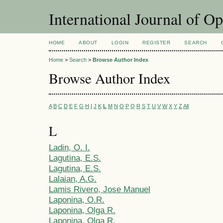
International Journal of O
HOME
ABOUT
LOGIN
REGISTER
SEARCH
Home
>
Search
>
Browse Author Index
Browse Author Index
A
B
C
D
E
F
G
H
I
J
K
L
M
N
O
P
Q
R
S
T
U
V
W
X
Y
Z
All
L
Ladin, O. I.
Lagutina, E.S.
Lagutina, E.S.
Lalaian, A.G.
Lamis Rivero, Jose Manuel
Laponina, O.R.
Laponina, Olga R.
Laponina, Olga R.