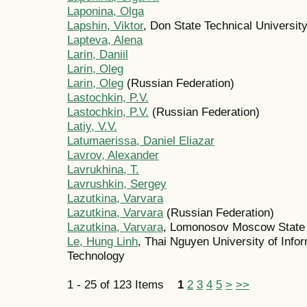
Laponina, Olga
Lapshin, Viktor
, Don State Technical Universit
Lapteva, Alena
Larin, Daniil
Larin, Oleg
Larin, Oleg
(Russian Federation)
Lastochkin, P.V.
Lastochkin, P.V.
(Russian Federation)
Latiy, V.V.
Latumaerissa, Daniel Eliazar
Lavrov, Alexander
Lavrukhina, T.
Lavrushkin, Sergey
Lazutkina, Varvara
Lazutkina, Varvara
(Russian Federation)
Lazutkina, Varvara
, Lomonosov Moscow State 
Le, Hung Linh
, Thai Nguyen University of Inf
Technology
1 - 25 of 123 Items
1
2
3
4
5
>
>>