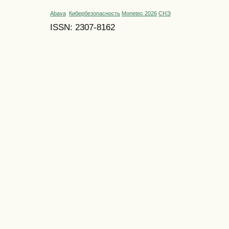
Abava
Кибербезопасность
Monetec 2026
СНЭ
ISSN: 2307-8162