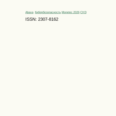
Abava
Кибербезопасность
Monetec 2026
СНЭ
ISSN: 2307-8162