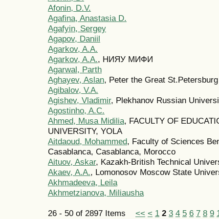
Afonin, D.V.
Agafina, Anastasia D.
Agafyin, Sergey
Agapov, Daniil
Agarkov, A.A.
Agarkov, A.A.
, НИЯУ МИФИ
Agarwal, Parth
Aghayev, Aslan
, Peter the Great St.Petersburg
Agibalov, V.A.
Agishev, Vladimir
, Plekhanov Russian Univers
Agostinho, A.С.
Ahmed, Musa Midilia
, FACULTY OF EDUCAT
UNIVERSITY, YOLA
Aitdaoud, Mohammed
, Faculty of Sciences Ben
Casablanca, Casablanca, Morocco
Aituov, Askar
, Kazakh-British Technical Univer
Akaev, A.A.
, Lomonosov Moscow State Univer
Akhmadeeva, Leila
Akhmetzianova, Miliausha
26 - 50 of 2897 Items
<<
<
1
2
3
4
5
6
7
8
9