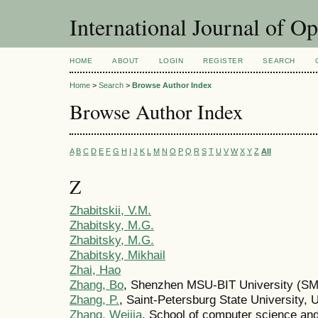
International Journal of O
HOME
ABOUT
LOGIN
REGISTER
SEARCH
Home
>
Search
>
Browse Author Index
Browse Author Index
A
B
C
D
E
F
G
H
I
J
K
L
M
N
O
P
Q
R
S
T
U
V
W
X
Y
Z
All
Z
Zhabitskii, V.M.
Zhabitsky, M.G.
Zhabitsky, M.G.
Zhabitsky, Mikhail
Zhai, Hao
Zhang, Bo
, Shenzhen MSU-BIT University (SM
Zhang, P.
, Saint-Petersburg State University, 
Zhang, Weijia
, School of computer science an