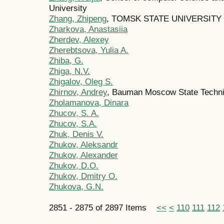
University
Zhang, Zhipeng
, TOMSK STATE UNIVERSITY
Zharkova, Anastasiia
Zherdev, Alexey
Zherebtsova, Yulia A.
Zhiba, G.
Zhiga, N.V.
Zhigalov, Oleg S.
Zhirnov, Andrey
, Bauman Moscow State Technic
Zholamanova, Dinara
Zhucov, S. A.
Zhucov, S.A.
Zhuk, Denis V.
Zhukov, Aleksandr
Zhukov, Alexander
Zhukov, D.O.
Zhukov, Dmitry O.
Zhukova, G.N.
2851 - 2875 of 2897 Items
<<
<
110
111
112