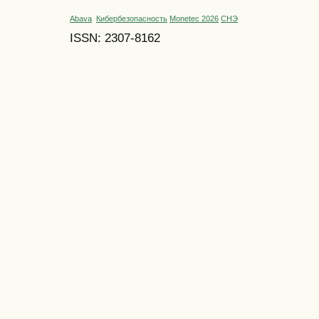
Abava
Кибербезопасность
Monetec 2026
СНЭ
ISSN: 2307-8162