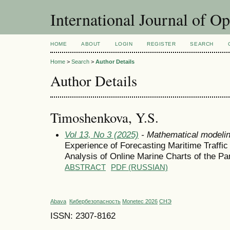
International Journal of O
HOME
ABOUT
LOGIN
REGISTER
SEARCH
Home
>
Search
>
Author Details
Author Details
Timoshenkova, Y.S.
Vol 13, No 3 (2025)
- Mathematical modeli
Experience of Forecasting Maritime Traffi
Analysis of Online Marine Charts of the P
ABSTRACT
PDF (RUSSIAN)
Abava
Кибербезопасность
Monetec 2026
СНЭ
ISSN: 2307-8162