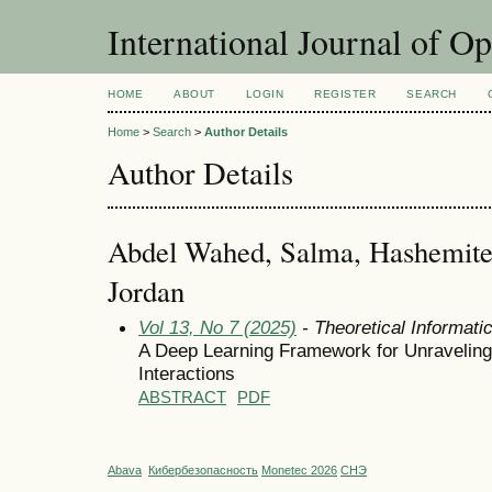
International Journal of O
HOME
ABOUT
LOGIN
REGISTER
SEARCH
Home
>
Search
>
Author Details
Author Details
Abdel Wahed, Salma, Hashemite 
Jordan
Vol 13, No 7 (2025)
- Theoretical Informat
A Deep Learning Framework for Unraveling 
Interactions
ABSTRACT
PDF
Abava
Кибербезопасность
Monetec 2026
СНЭ