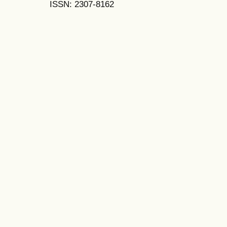
ISSN: 2307-8162