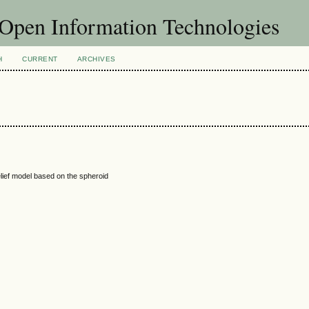
f Open Information Technologies
H
CURRENT
ARCHIVES
elief model based on the spheroid