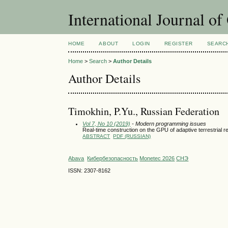
International Journal o
HOME
ABOUT
LOGIN
REGISTER
SEARC
Home
>
Search
>
Author Details
Author Details
Timokhin, P.Yu., Russian Federation
Vol 7, No 10 (2019)
- Modern programming issues
Real-time construction on the GPU of adaptive terrestrial r
ABSTRACT
PDF (RUSSIAN)
Abava
Кибербезопасность
Monetec 2026
СНЭ
ISSN: 2307-8162