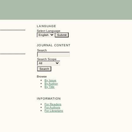
LANGUAGE
Select Language
JOURNAL CONTENT
Search
Search Scope
Browse
By Issue
By Author
By Title
INFORMATION
For Readers
For Authors
For Librarians