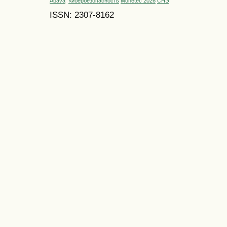
Abava
Кибербезопасность
Monetec 2026
СНЭ
ISSN: 2307-8162