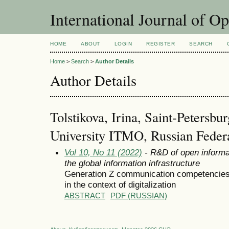
International Journal of O
HOME
ABOUT
LOGIN
REGISTER
SEARCH
Home
>
Search
>
Author Details
Author Details
Tolstikova, Irina, Saint-Petersbur
University ITMO, Russian Feder
Vol 10, No 11 (2022)
- R&D of open informa
the global information infrastructure
Generation Z communication competencies 
in the context of digitalization
ABSTRACT
PDF (RUSSIAN)