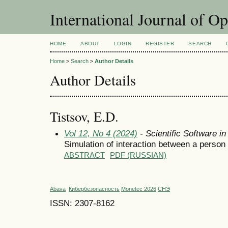
International Journal of O
HOME
ABOUT
LOGIN
REGISTER
SEARCH
Home
>
Search
>
Author Details
Author Details
Tistsov, E.D.
Vol 12, No 4 (2024)
- Scientific Software i
Simulation of interaction between a person 
ABSTRACT
PDF (RUSSIAN)
Abava
Кибербезопасность
Monetec 2026
СНЭ
ISSN: 2307-8162