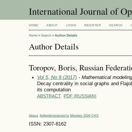
International Journal of O
HOME
ABOUT
LOGIN
REGISTER
SEARCH
Home
>
Search
>
Author Details
Author Details
Toropov, Boris, Russian Federat
Vol 5, No 9 (2017)
- Mathematical modelin
Decay centrality in social graphs and Flajol
its computation
ABSTRACT
PDF (RUSSIAN)
Abava
Кибербезопасность
Monetec 2026
СНЭ
ISSN: 2307-8162