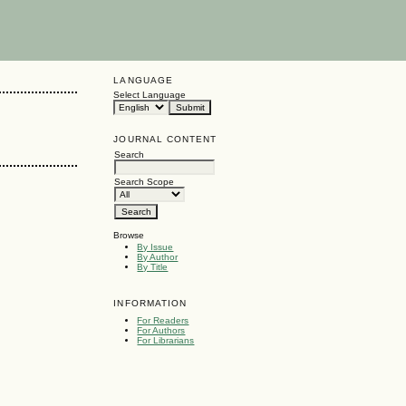
LANGUAGE
Select Language
JOURNAL CONTENT
Search
Search Scope
Browse
By Issue
By Author
By Title
INFORMATION
For Readers
For Authors
For Librarians