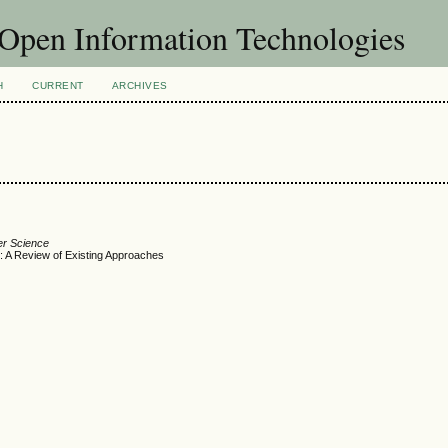
f Open Information Technologies
H
CURRENT
ARCHIVES
er Science
ks: A Review of Existing Approaches