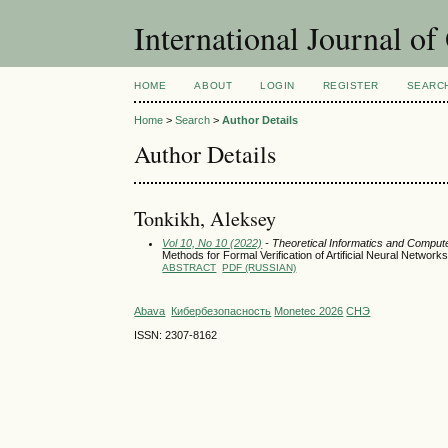
International Journal o
HOME
ABOUT
LOGIN
REGISTER
SEARC
Home
>
Search
>
Author Details
Author Details
Tonkikh, Aleksey
Vol 10, No 10 (2022)
- Theoretical Informatics and Comput
Methods for Formal Verification of Artificial Neural Networ
ABSTRACT
PDF (RUSSIAN)
Abava
Кибербезопасность
Monetec 2026
СНЭ
ISSN: 2307-8162