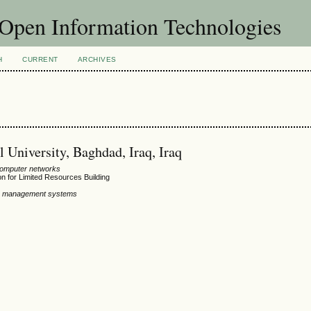
f Open Information Technologies
H
CURRENT
ARCHIVES
University, Baghdad, Iraq, Iraq
computer networks
n for Limited Resources Building
ion management systems