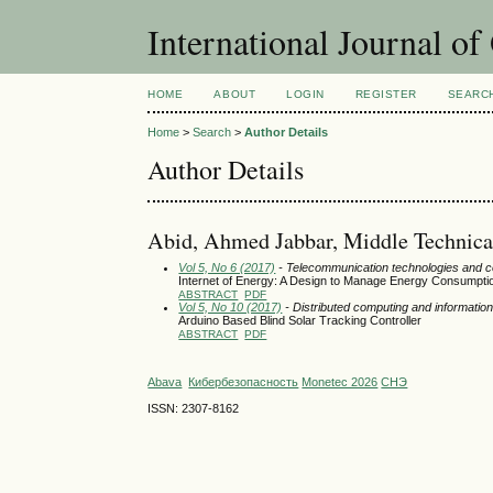
International Journal o
HOME
ABOUT
LOGIN
REGISTER
SEARC
Home
>
Search
>
Author Details
Author Details
Abid, Ahmed Jabbar, Middle Technical 
Vol 5, No 6 (2017)
- Telecommunication technologies and 
Internet of Energy: A Design to Manage Energy Consumptio
ABSTRACT
PDF
Vol 5, No 10 (2017)
- Distributed computing and informat
Arduino Based Blind Solar Tracking Controller
ABSTRACT
PDF
Abava
Кибербезопасность
Monetec 2026
СНЭ
ISSN: 2307-8162