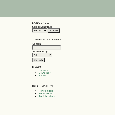
LANGUAGE
Select Language
JOURNAL CONTENT
Search
Search Scope
Browse
By Issue
By Author
By Title
INFORMATION
For Readers
For Authors
For Librarians