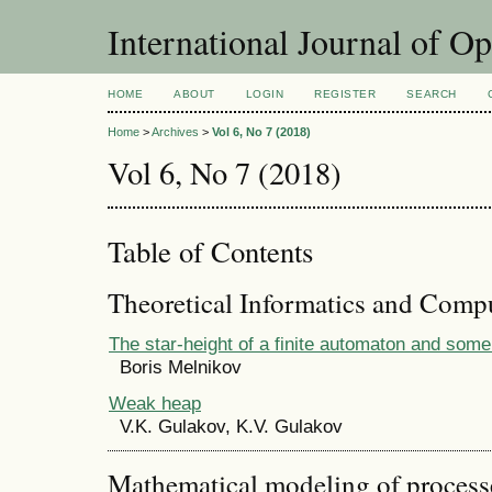
International Journal of O
HOME
ABOUT
LOGIN
REGISTER
SEARCH
Home
>
Archives
>
Vol 6, No 7 (2018)
Vol 6, No 7 (2018)
Table of Contents
Theoretical Informatics and Comp
The star-height of a finite automaton and some
Boris Melnikov
Weak heap
V.K. Gulakov, K.V. Gulakov
Mathematical modeling of process