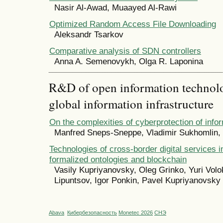
Nasir Al-Awad, Muaayed Al-Rawi
Optimized Random Access File Downloading
Aleksandr Tsarkov
Comparative analysis of SDN controllers
Anna A. Semenovykh, Olga R. Laponina
R&D of open information technolog
global information infrastructure
On the complexities of cyberprotection of inf
Manfred Sneps-Sneppe, Vladimir Sukhomlin,
Technologies of cross-border digital services i
formalized ontologies and blockchain
Vasily Kupriyanovsky, Oleg Grinko, Yuri Volok
Lipuntsov, Igor Ponkin, Pavel Kupriyanovsky
Abava
Кибербезопасность
Monetec 2026
СНЭ