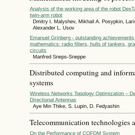
Analysis of the working area of the robot Dex
twin-arm robot
Dmitry I. Malyshev, Mikhail A. Posypkin, Lar
Alexander L. Usov
Emanuel Grinberg - outstanding achievements 
mathematics: radio filters, hulls of tankers, gr
circuits
Manfred Sneps-Sneppe
Distributed computing and infor
systems
Wireless Networks Topology Optimization – De
Directional Antennas
Aye Min Thike, S. Lupin, D. Fedyashin
Telecommunication technologies 
On the Performance of COFDM System