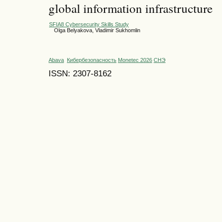
global information infrastructure
SFIA8 Cybersecurity Skills Study
Olga Belyakova, Vladimir Sukhomlin
Abava
Кибербезопасность
Monetec 2026
СНЭ
ISSN: 2307-8162