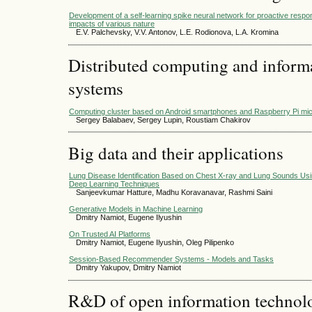
Development of a self-learning spike neural network for proactive respon
impacts of various nature
E.V. Palchevsky, V.V. Antonov, L.E. Rodionova, L.A. Kromina
Distributed computing and infor
systems
Computing cluster based on Android smartphones and Raspberry Pi mi
Sergey Balabaev, Sergey Lupin, Roustiam Chakirov
Big data and their applications
Lung Disease Identification Based on Chest X-ray and Lung Sounds Us
Deep Learning Techniques
Sanjeevkumar Hatture, Madhu Koravanavar, Rashmi Saini
Generative Models in Machine Learning
Dmitry Namiot, Eugene Ilyushin
On Trusted AI Platforms
Dmitry Namiot, Eugene Ilyushin, Oleg Pilipenko
Session-Based Recommender Systems - Models and Tasks
Dmitry Yakupov, Dmitry Namiot
R&D of open information technolog