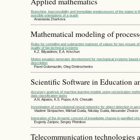
Applied mathematics
Branching, inaccessibility and immediate predecessors of the states in fi
possible orientations of a graph
Anastasiia Zharkova
Mathematical modeling of process
Rules for compiling and subtracting matrixes of values for two groups of
quality of big technical systems
K.Z. Bilyatdinov, Е.А. Krivchun
Motion equation generator development for mechanical systems based on
description
Pavel Golomazdin, Oleg Dmitrochenko
Scientific Software in Education a
Accuracy analysis of machine learning models using vectorization meth
data classification tasks
A.N. Alpatov, K.S. Popov, A.N. Chesalin
Investigation of convolutional neural networks for object detection in a
Vladimir Skripachev, Mikhail Guida, Nikolay Guida, Alexander Zhukov
Integration of the dynamic concept of knowledge change in gamified virt
Evgeniy Zaripov, Sergey Plotnikov
Telecommunication technologies 