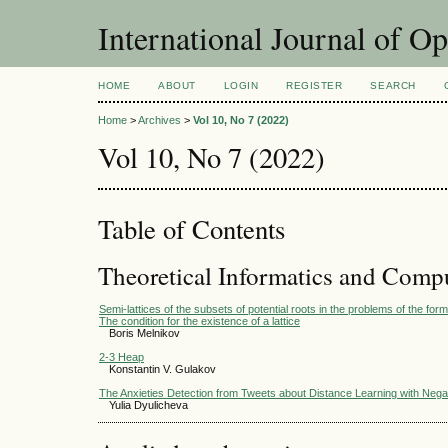
International Journal of O
HOME
ABOUT
LOGIN
REGISTER
SEARCH
Home
>
Archives
>
Vol 10, No 7 (2022)
Vol 10, No 7 (2022)
Table of Contents
Theoretical Informatics and Comp
Semi-lattices of the subsets of potential roots in the problems of the form
The condition for the existence of a lattice
Boris Melnikov
2-3 Heap
Konstantin V. Gulakov
The Anxieties Detection from Tweets about Distance Learning with Nega
Yulia Dyulicheva