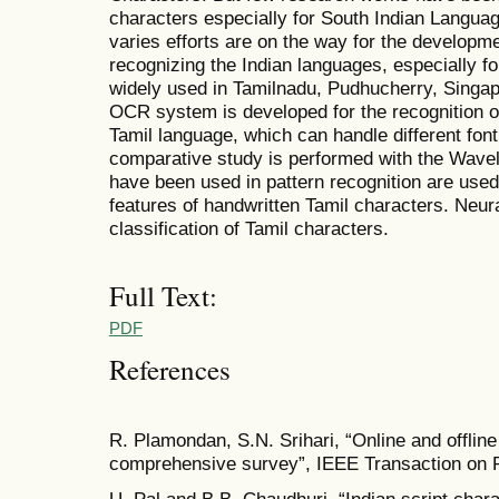
characters especially for South Indian Langua
varies efforts are on the way for the developme
recognizing the Indian languages, especially fo
widely used in Tamilnadu, Pudhucherry, Singapo
OCR system is developed for the recognition o
Tamil language, which can handle different font
comparative study is performed with the Wave
have been used in pattern recognition are used 
features of handwritten Tamil characters. Neura
classification of Tamil characters.
Full Text:
PDF
References
R. Plamondan, S.N. Srihari, “Online and offline
comprehensive survey”, IEEE Transaction on P
U. Pal and B.B. Chaudhuri, “Indian script chara