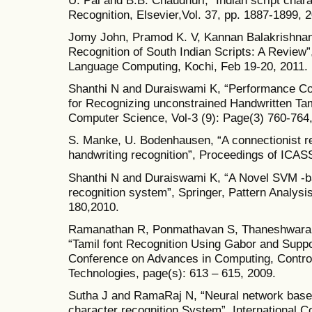
Recognition, Elsevier,Vol. 37, pp. 1887-1899, 
Jomy John, Pramod K. V, Kannan Balakrishnan
Recognition of South Indian Scripts: A Review”
Language Computing, Kochi, Feb 19-20, 2011.
Shanthi N and Duraiswami K, “Performance Com
for Recognizing unconstrained Handwritten Tam
Computer Science, Vol-3 (9): Page(3) 760-764
S. Manke, U. Bodenhausen, “A connectionist re
handwriting recognition”, Proceedings of ICASS
Shanthi N and Duraiswami K, “A Novel SVM -b
recognition system”, Springer, Pattern Analysis
180,2010.
Ramanathan R, Ponmathavan S, Thaneshwaran L
“Tamil font Recognition Using Gabor and Suppo
Conference on Advances in Computing, Contro
Technologies, page(s): 613 – 615, 2009.
Sutha J and RamaRaj N, “Neural network based 
character recognition System”, International 