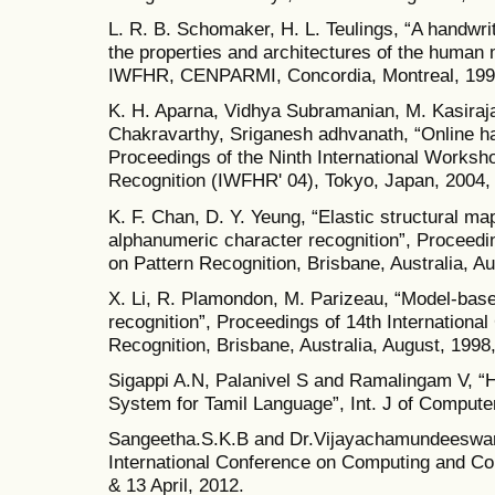
L. R. B. Schomaker, H. L. Teulings, “A handwr
the properties and architectures of the human
IWFHR, CENPARMI, Concordia, Montreal, 1990
K. H. Aparna, Vidhya Subramanian, M. Kasiraja
Chakravarthy, Sriganesh adhvanath, “Online han
Proceedings of the Ninth International Worksho
Recognition (IWFHR' 04), Tokyo, Japan, 2004,
K. F. Chan, D. Y. Yeung, “Elastic structural ma
alphanumeric character recognition”, Proceedin
on Pattern Recognition, Brisbane, Australia, A
X. Li, R. Plamondon, M. Parizeau, “Model-based
recognition”, Proceedings of 14th Internationa
Recognition, Brisbane, Australia, August, 1998
Sigappi A.N, Palanivel S and Ramalingam V, “
System for Tamil Language”, Int. J of Computer
Sangeetha.S.K.B and Dr.Vijayachamundeeswari
International Conference on Computing and Co
& 13 April, 2012.