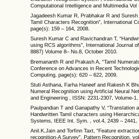
Computational Intelligence and Multimedia Vol 
Jagadeesh Kumar R, Prabhakar R and Suresh R
Tamil Characters Recognition”, International 
page(s): 159 – 164, 2008.
Suresh Kumar C and Ravichandran T, “Handwri
using RCS algorithms”, International Journal o
8887) Volume 8– No.8, October 2010.
Bremananth R and Prakash A, “Tamil Numerals Id
Conference on Advances in Recent Technologi
Computing, page(s): 620 – 622, 2009.
Stuti Asthana, Farha Haneef and Rakesh K Bhuj
Numeral Recognition using Artificial Neural Net
and Engineering , ISSN: 2231-2307, Volume-1,
Paulpandian T and Ganapathy V, “Translation a
Handwritten Tamil characters using Hierarchic
Systems, IEEE Int. Sym. , vol.4, 2439 – 2441,
Anil.K.Jain and Torfinn Taxt, “Feature extracti
recognition-A Survey”, Pattern Recognition, vol