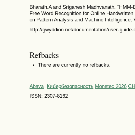
Bharath.A and Sriganesh Madhvanath, “HMM-B
Free Word Recognition for Online Handwritten 
on Pattern Analysis and Machine Intelligence, V
http://gwyddion.net/documentation/user-guide-
Refbacks
There are currently no refbacks.
Abava
Кибербезопасность
Monetec 2026
С
ISSN: 2307-8162