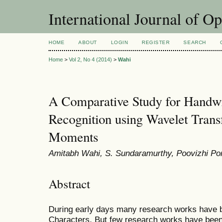
International Journal of O
HOME
ABOUT
LOGIN
REGISTER
SEARCH
Home
>
Vol 2, No 4 (2014)
>
Wahi
A Comparative Study for Handwr
Recognition using Wavelet Tran
Moments
Amitabh Wahi, S. Sundaramurthy, Poovizhi P
Abstract
During early days many research works have be
Characters. But few research works have been 