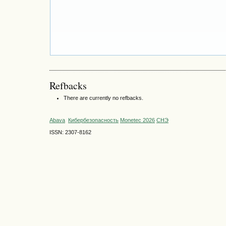
Refbacks
There are currently no refbacks.
Abava
Кибербезопасность
Monetec 2026
СНЭ
ISSN: 2307-8162