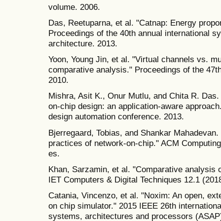
volume. 2006.
Das, Reetuparna, et al. "Catnap: Energy propor
Proceedings of the 40th annual international
architecture. 2013.
Yoon, Young Jin, et al. "Virtual channels vs. mu
comparative analysis." Proceedings of the 47
2010.
Mishra, Asit K., Onur Mutlu, and Chita R. Das.
on-chip design: an application-aware approach
design automation conference. 2013.
Bjerregaard, Tobias, and Shankar Mahadevan. 
practices of network-on-chip." ACM Computing
es.
Khan, Sarzamin, et al. "Comparative analysis o
IET Computers & Digital Techniques 12.1 (2018
Catania, Vincenzo, et al. "Noxim: An open, ex
on chip simulator." 2015 IEEE 26th internationa
systems, architectures and processors (ASAP)