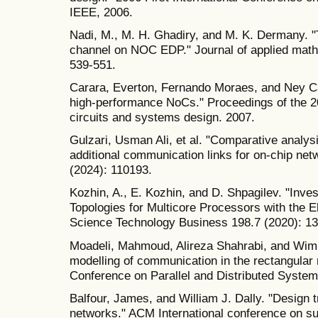
IEEE, 2006.
Nadi, M., M. H. Ghadiry, and M. K. Dermany. "T
channel on NOC EDP." Journal of applied math
539-551.
Carara, Everton, Fernando Moraes, and Ney Ca
high-performance NoCs." Proceedings of the 2
circuits and systems design. 2007.
Gulzari, Usman Ali, et al. "Comparative analys
additional communication links for on-chip n
(2024): 110193.
Kozhin, A., E. Kozhin, and D. Shpagilev. "Inve
Topologies for Multicore Processors with the El
Science Technology Business 198.7 (2020): 13
Moadeli, Mahmoud, Alireza Shahrabi, and Wim
modelling of communication in the rectangular 
Conference on Parallel and Distributed System
Balfour, James, and William J. Dally. "Design t
networks." ACM International conference on s