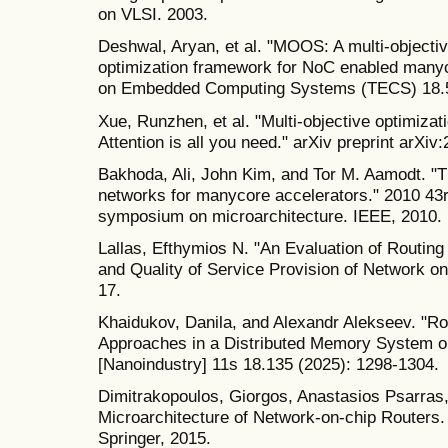
on VLSI. 2003.
Deshwal, Aryan, et al. "MOOS: A multi-objecti
optimization framework for NoC enabled many
on Embedded Computing Systems (TECS) 18.5s
Xue, Runzhen, et al. "Multi-objective optimizat
Attention is all you need." arXiv preprint arXi
Bakhoda, Ali, John Kim, and Tor M. Aamodt. "T
networks for manycore accelerators." 2010 43
symposium on microarchitecture. IEEE, 2010.
Lallas, Efthymios N. "An Evaluation of Routing 
and Quality of Service Provision of Network on
17.
Khaidukov, Danila, and Alexandr Alekseev. "Rou
Approaches in a Distributed Memory System o
[Nanoindustry] 11s 18.135 (2025): 1298-1304.
Dimitrakopoulos, Giorgos, Anastasios Psarras, 
Microarchitecture of Network-on-chip Routers.
Springer, 2015.