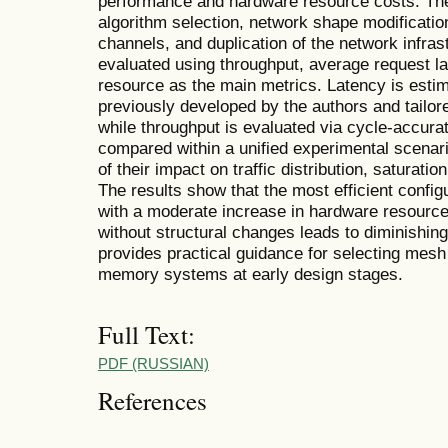
performance and hardware resource costs. The
algorithm selection, network shape modification
channels, and duplication of the network infras
evaluated using throughput, average request l
resource as the main metrics. Latency is estim
previously developed by the authors and tailo
while throughput is evaluated via cycle-accura
compared within a unified experimental scenar
of their impact on traffic distribution, saturati
The results show that the most efficient configu
with a moderate increase in hardware resource
without structural changes leads to diminishin
provides practical guidance for selecting mesh 
memory systems at early design stages.
Full Text:
PDF (RUSSIAN)
References