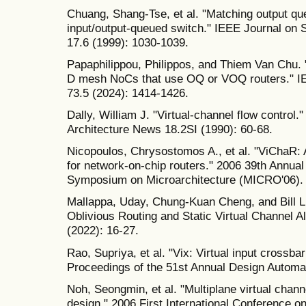
Chuang, Shang-Tse, et al. "Matching output qu
input/output-queued switch." IEEE Journal on
17.6 (1999): 1030-1039.
Papaphilippou, Philippos, and Thiem Van Chu. "
D mesh NoCs that use OQ or VOQ routers." I
73.5 (2024): 1414-1426.
Dally, William J. "Virtual-channel flow cont
Architecture News 18.2SI (1990): 60-68.
Nicopoulos, Chrysostomos A., et al. "ViChaR: 
for network-on-chip routers." 2006 39th Annua
Symposium on Microarchitecture (MICRO'06).
Mallappa, Uday, Chung-Kuan Cheng, and Bill L
Oblivious Routing and Static Virtual Channel A
(2022): 16-27.
Rao, Supriya, et al. "Vix: Virtual input crossbar 
Proceedings of the 51st Annual Design Automa
Noh, Seongmin, et al. "Multiplane virtual chann
design." 2006 First International Conference 