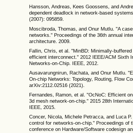
Hansson, Andreas, Kees Goossens, and Andre
dependent deadlock in network‐based systems 
(2007): 095859.
Moscibroda, Thomas, and Onur Mutlu. "A case f
networks." Proceedings of the 36th annual in
architecture. 2009.
Fallin, Chris, et al. "MinBD: Minimally-buffered
efficient interconnect." 2012 IEEE/ACM Sixth 
Networks-on-Chip. IEEE, 2012.
Ausavarungnirun, Rachata, and Onur Mutlu. "En
On-chip Networks: Topology, Routing, Flow Cont
arXiv:2112.02516 (2021).
Fernandes, Ramon, et al. "OcNoC: Efficient on
3d mesh network-on-chip." 2015 28th Internat
IEEE, 2015.
Concer, Nicola, Michele Petracca, and Luca P. Ca
control for networks-on-chip." Proceedings of 
conference on Hardware/Software codesign an