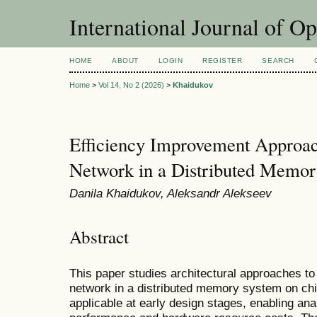
International Journal of O
HOME
ABOUT
LOGIN
REGISTER
SEARCH
Home
>
Vol 14, No 2 (2026)
>
Khaidukov
Efficiency Improvement Approac
Network in a Distributed Memo
Danila Khaidukov, Aleksandr Alekseev
Abstract
This paper studies architectural approaches to
network in a distributed memory system on chi
applicable at early design stages, enabling an