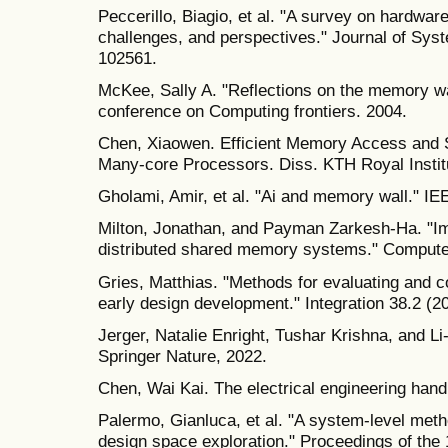
Peccerillo, Biagio, et al. "A survey on hardwa
challenges, and perspectives." Journal of Sys
102561.
McKee, Sally A. "Reflections on the memory wa
conference on Computing frontiers. 2004.
Chen, Xiaowen. Efficient Memory Access and 
Many-core Processors. Diss. KTH Royal Instit
Gholami, Amir, et al. "Ai and memory wall." IE
Milton, Jonathan, and Payman Zarkesh-Ha. "Im
distributed shared memory systems." Computer
Gries, Matthias. "Methods for evaluating and c
early design development." Integration 38.2 (2
Jerger, Natalie Enright, Tushar Krishna, and L
Springer Nature, 2022.
Chen, Wai Kai. The electrical engineering hand
Palermo, Gianluca, et al. "A system-level metho
design space exploration." Proceedings of t