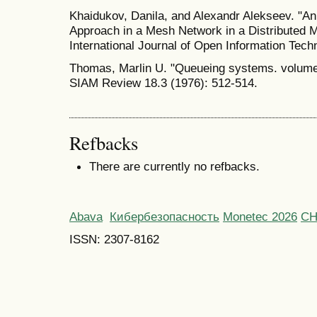
Khaidukov, Danila, and Alexandr Alekseev. "An
Approach in a Mesh Network in a Distributed 
International Journal of Open Information Tech
Thomas, Marlin U. "Queueing systems. volume 
SIAM Review 18.3 (1976): 512-514.
Refbacks
There are currently no refbacks.
Abava
Кибербезопасность
Monetec 2026
С
ISSN: 2307-8162