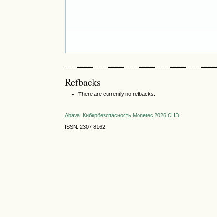
Refbacks
There are currently no refbacks.
Abava
Кибербезопасность
Monetec 2026
СНЭ
ISSN: 2307-8162