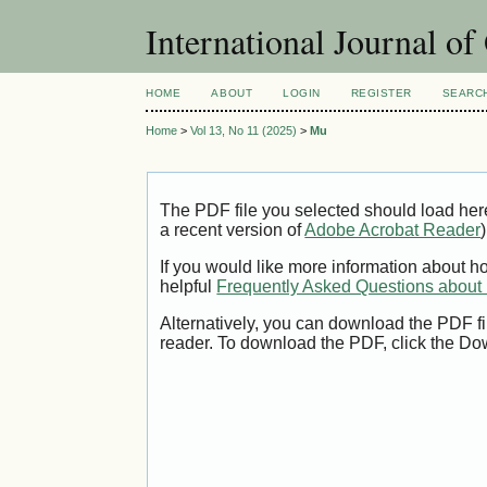
International Journal o
HOME
ABOUT
LOGIN
REGISTER
SEARC
Home
>
Vol 13, No 11 (2025)
>
Mu
The PDF file you selected should load her
a recent version of
Adobe Acrobat Reader
)
If you would like more information about h
helpful
Frequently Asked Questions abou
Alternatively, you can download the PDF fi
reader. To download the PDF, click the Do