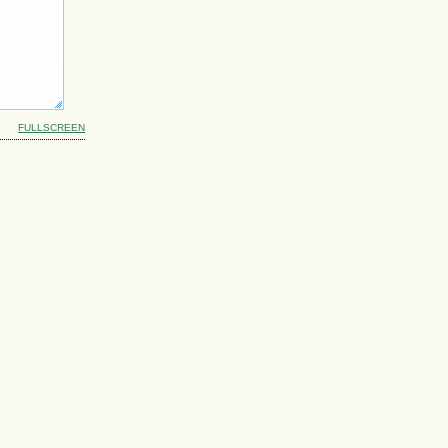
FULLSCREEN