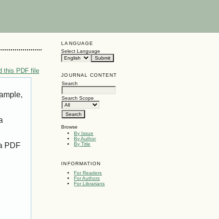
LANGUAGE
Select Language
 this PDF file
JOURNAL CONTENT
Search
xample,
Search Scope
a
Browse
By Issue
By Author
 a PDF
By Title
INFORMATION
For Readers
For Authors
For Librarians