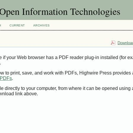
f Open Information Technologies
H
CURRENT
ARCHIVES
Download
e if your Web browser has a PDF reader plug-in installed (for e
.
ow to print, save, and work with PDFs, Highwire Press provides 
t PDFs
.
le directly to your computer, from where it can be opened using
wnload link above.