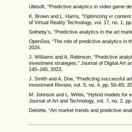
Ubisoft, “Predictive analytics in video game d
K. Brown and L. Harris, “Optimizing vr content 
of Virtual Reality Technology, vol. 17, no. 1, p
Sotheby’s, “Predictive analytics in the art mar
OpenSea, “The role of predictive analytics in t
2024.
J. Williams and A. Robinson, “Predictive analyt
investment strategies,” Journal of Digital Art a
145–160, 2023.
J. Smith and A. Doe, “Predicting successful art
Investment Review, vol. 5, no. 4, pp. 50–65, 2
M. Johnson and L. White, “Hybrid models for ea
Journal of Art and Technology, vol. 7, no. 2, p
Deloitte, “Art market trends and predictive ana