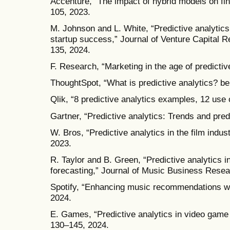
Accenture, “The impact of hybrid models on fi
105, 2023.
M. Johnson and L. White, “Predictive analytics
startup success,” Journal of Venture Capital Re
135, 2024.
F. Research, “Marketing in the age of predictiv
ThoughtSpot, “What is predictive analytics? be
Qlik, “8 predictive analytics examples, 12 use
Gartner, “Predictive analytics: Trends and pred
W. Bros, “Predictive analytics in the film indus
2023.
R. Taylor and B. Green, “Predictive analytics i
forecasting,” Journal of Music Business Resear
Spotify, “Enhancing music recommendations wi
2024.
E. Games, “Predictive analytics in video game
130–145, 2024.