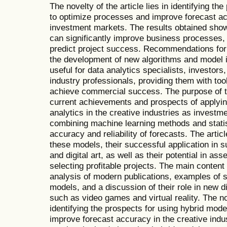
The novelty of the article lies in identifying t
to optimize processes and improve forecast ac
investment markets. The results obtained show
can significantly improve business processes
predict project success. Recommendations for 
the development of new algorithms and model int
useful for data analytics specialists, investors
industry professionals, providing them with t
achieve commercial success. The purpose of thi
current achievements and prospects of applyin
analytics in the creative industries as invest
combining machine learning methods and statis
accuracy and reliability of forecasts. The arti
these models, their successful application in 
and digital art, as well as their potential in a
selecting profitable projects. The main content 
analysis of modern publications, examples of s
models, and a discussion of their role in new d
such as video games and virtual reality. The nov
identifying the prospects for using hybrid mod
improve forecast accuracy in the creative ind