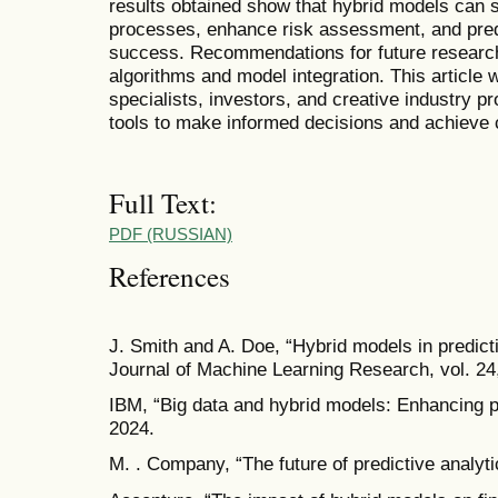
results obtained show that hybrid models can s
processes, enhance risk assessment, and pred
success. Recommendations for future research
algorithms and model integration. This article w
specialists, investors, and creative industry p
tools to make informed decisions and achieve
Full Text:
PDF (RUSSIAN)
References
J. Smith and A. Doe, “Hybrid models in predict
Journal of Machine Learning Research, vol. 24,
IBM, “Big data and hybrid models: Enhancing p
2024.
M. . Company, “The future of predictive analyti