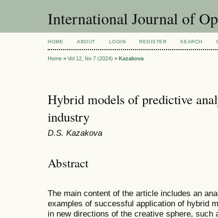
International Journal of O
HOME
ABOUT
LOGIN
REGISTER
SEARCH
Home
>
Vol 12, No 7 (2024)
>
Kazakova
Hybrid models of predictive analy
industry
D.S. Kazakova
Abstract
The main content of the article includes an ana
examples of successful application of hybrid mo
in new directions of the creative sphere, such 