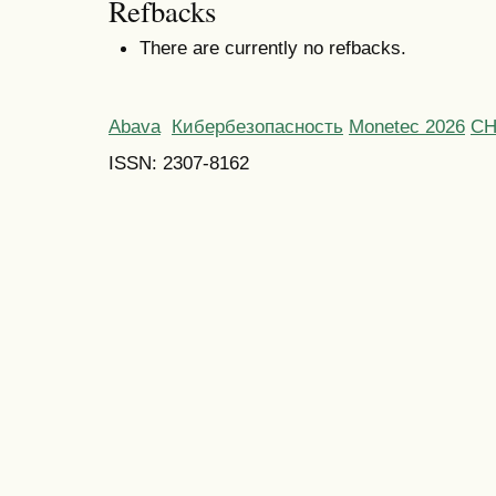
Refbacks
There are currently no refbacks.
Abava
Кибербезопасность
Monetec 2026
С
ISSN: 2307-8162