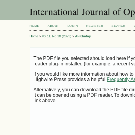
International Journal of O
HOME
ABOUT
LOGIN
REGISTER
SEARCH
Home
>
Vol 11, No 10 (2023)
>
Al-Khafaji
The PDF file you selected should load here if
reader plug-in installed (for example, a recent v
If you would like more information about how to
Highwire Press provides a helpful
Frequently A
Alternatively, you can download the PDF file di
it can be opened using a PDF reader. To downl
link above.