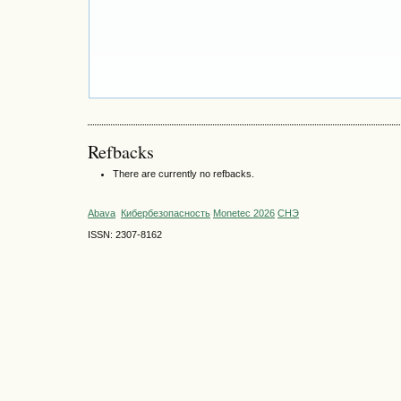
Refbacks
There are currently no refbacks.
Abava
Кибербезопасность
Monetec 2026
СНЭ
ISSN: 2307-8162