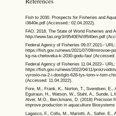
References
Fish to 2030. Prospects for Fisheries and Aqua
i3640e.pdf (Accessed:: 02.04.2022).
FAO. 2018. The State of World Fisheries and 
http://www.fao.org/3/i9540EN/i9540en.pdf (Acc
Federal Agency of Fisheries 09.07.2021– URL:
https://fish.gov.ru/news/2021/07/09/mirovoe-po
kg-na-cheloveka-k-2030-godu-fao/ (Accessed: 
Federal Agency of Fisheries 11.04.2022– URL:
https://fish.gov.ru/news/2022/04/11/proizvodst
vyroslo-na-2-i-dostiglo-628-tys-tonn-v-tom-ch
(Accessed: 11.04.2022).
Fore, M., Frank, K., Norton, T., Svendsen, E., 
Eguiraun, H., Watson, W., Stahl, A., Sunde, L.
Alver, M.O., Berckmans, D. (2018) Precision f
improve production in aquaculture Biosystems 
Lagasco, F., Collu, M., Mariotti, A., Safier, E., A