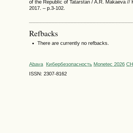
of the Republic of Tatarstan / A.R. Makaeva
2017. – p.3-102.
Refbacks
There are currently no refbacks.
Abava
Кибербезопасность
Monetec 2026
С
ISSN: 2307-8162