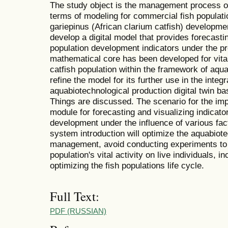
The study object is the management process of 
terms of modeling for commercial fish populati
gariepinus (African clarium catfish) developme
develop a digital model that provides forecastin
population development indicators under the pr
mathematical core has been developed for vita
catfish population within the framework of aqu
refine the model for its further use in the inte
aquabiotechnological production digital twin bas
Things are discussed. The scenario for the imp
module for forecasting and visualizing indicator
development under the influence of various fact
system introduction will optimize the aquabiot
management, avoid conducting experiments to f
population's vital activity on live individuals, 
optimizing the fish populations life cycle.
Full Text:
PDF (RUSSIAN)