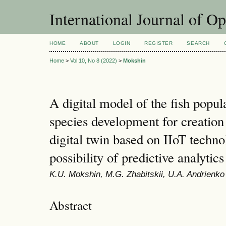
International Journal of O
HOME
ABOUT
LOGIN
REGISTER
SEARCH
Home
>
Vol 10, No 8 (2022)
>
Mokshin
A digital model of the fish popul
species development for creation 
digital twin based on IIoT techno
possibility of predictive analytics
K.U. Mokshin, M.G. Zhabitskii, U.A. Andrienko
Abstract