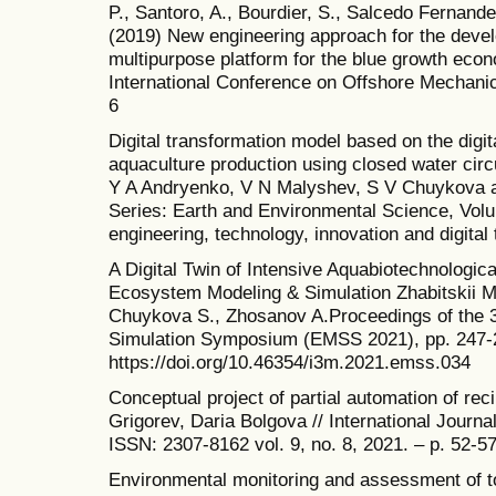
P., Santoro, A., Bourdier, S., Salcedo Fernande
(2019) New engineering approach for the deve
multipurpose platform for the blue growth eco
International Conference on Offshore Mechani
6
Digital transformation model based on the digit
aquaculture production using closed water circ
Y A Andryenko, V N Malyshev, S V Chuykova 
Series: Earth and Environmental Science, Vol
engineering, technology, innovation and digital 
A Digital Twin of Intensive Aquabiotechnologi
Ecosystem Modeling & Simulation Zhabitskii M.
Chuykova S., Zhosanov A.Proceedings of the 
Simulation Symposium (EMSS 2021), pp. 247-
https://doi.org/10.46354/i3m.2021.emss.034
Conceptual project of partial automation of rec
Grigorev, Daria Bolgova // International Journ
ISSN: 2307-8162 vol. 9, no. 8, 2021. – p. 52-57
Environmental monitoring and assessment of to