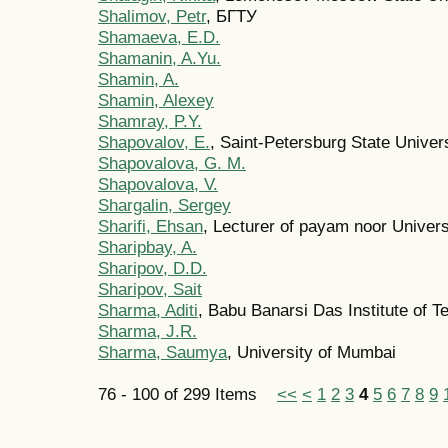
Shalimov, Petr
, БГТУ
Shamaeva, E.D.
Shamanin, A.Yu.
Shamin, A.
Shamin, Alexey
Shamray, P.Y.
Shapovalov, E.
, Saint-Petersburg State Univer
Shapovalova, G. M.
Shapovalova, V.
Shargalin, Sergey
Sharifi, Ehsan
, Lecturer of payam noor Univers
Sharipbay, A.
Sharipov, D.D.
Sharipov, Sait
Sharma, Aditi
, Babu Banarsi Das Institute of
Sharma, J.R.
Sharma, Saumya
, University of Mumbai
76 - 100 of 299 Items
<<
<
1
2
3
4
5
6
7
8
9