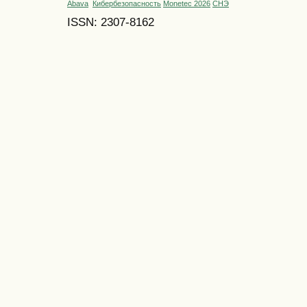
Abava
Кибербезопасность
Monetec 2026
СНЭ
ISSN: 2307-8162