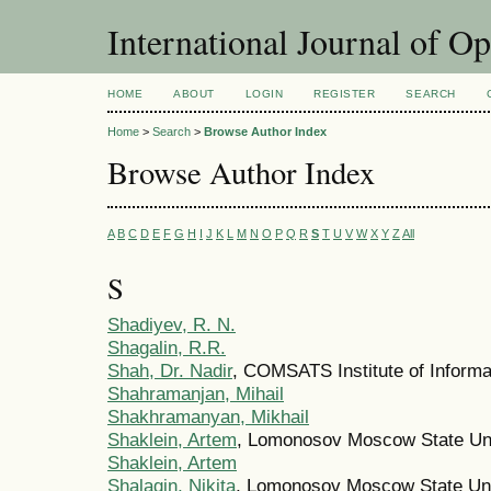
International Journal of O
HOME
ABOUT
LOGIN
REGISTER
SEARCH
Home
>
Search
>
Browse Author Index
Browse Author Index
A
B
C
D
E
F
G
H
I
J
K
L
M
N
O
P
Q
R
S
T
U
V
W
X
Y
Z
All
S
Shadiyev, R. N.
Shagalin, R.R.
Shah, Dr. Nadir
, COMSATS Institute of Informa
Shahramanjan, Mihail
Shakhramanyan, Mikhail
Shaklein, Artem
, Lomonosov Moscow State Uni
Shaklein, Artem
Shalagin, Nikita
, Lomonosov Moscow State Uni