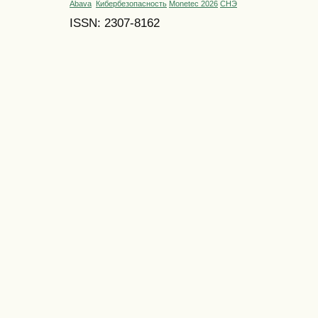
Abava
Кибербезопасность
Monetec 2026
СНЭ
ISSN: 2307-8162