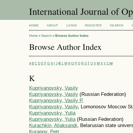
International Journal of O
HOME
ABOUT
LOGIN
REGISTER
SEARCH
Home
>
Search
>
Browse Author Index
Browse Author Index
A
B
C
D
E
F
G
H
I
J
K
L
M
N
O
P
Q
R
S
T
U
V
W
X
Y
Z
All
K
Kupriyanovsky, Vasily
Kupriyanovsky, Vasily
(Russian Federation)
Kupriyanovsky, Vasily Р.
Kupriyanovsky, Vasily
, Lomonosov Moscow Sta
Kupriyanovsky, Yulia
Kupriyanovsky, Yulia
(Russian Federation)
Kurachkin, Aliaksandr
, Belarusian state univers
Kurapov, Petr