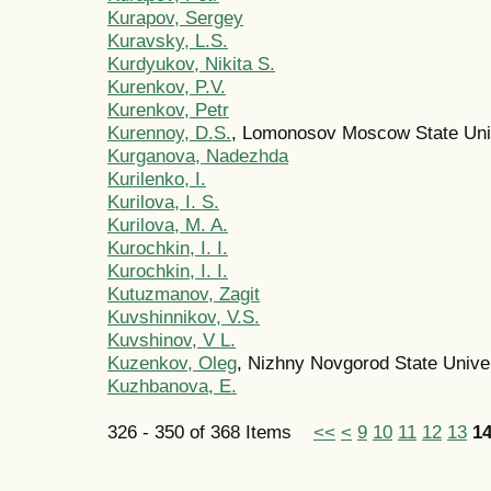
Kurapov, Sergey
Kuravsky, L.S.
Kurdyukov, Nikita S.
Kurenkov, P.V.
Kurenkov, Petr
Kurennoy, D.S.
, Lomonosov Moscow State Uni
Kurganova, Nadеzhda
Kurilenko, I.
Kurilova, I. S.
Kurilova, M. A.
Kurochkin, I. I.
Kurochkin, I. I.
Kutuzmanov, Zagit
Kuvshinnikov, V.S.
Kuvshinov, V L.
Kuzenkov, Oleg
, Nizhny Novgorod State Unive
Kuzhbanova, E.
326 - 350 of 368 Items
<<
<
9
10
11
12
13
1