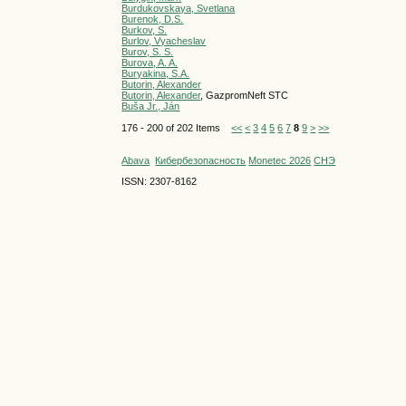
Burdukovskaya, Svetlana
Burenok, D.S.
Burkov, S.
Burlov, Vyacheslav
Burov, S. S.
Burova, A. A.
Buryakina, S.A.
Butorin, Alexander
Butorin, Alexander
, GazpromNeft STC
Buša Jr., Ján
176 - 200 of 202 Items
<<
<
3
4
5
6
7
8
9
>
>>
Abava
Кибербезопасность
Monetec 2026
СНЭ
ISSN: 2307-8162