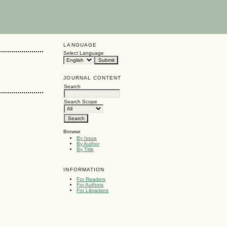
LANGUAGE
Select Language
JOURNAL CONTENT
Search
Search Scope
Browse
By Issue
By Author
By Title
INFORMATION
For Readers
For Authors
For Librarians