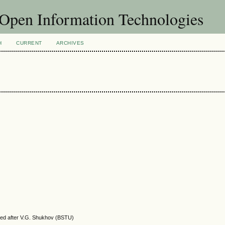
f Open Information Technologies
H
CURRENT
ARCHIVES
amed after V.G. Shukhov (BSTU)