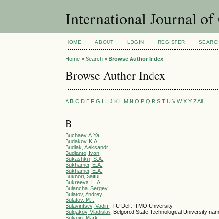
International Journal o
HOME
ABOUT
LOGIN
REGISTER
SEARC
Home
>
Search
>
Browse Author Index
Browse Author Index
A
B
C
D
E
F
G
H
I
J
K
L
M
N
O
P
Q
R
S
T
U
V
W
X
Y
Z
All
B
Buchaev, A.Ya.
Budakov, K.A.
Budiak, Aleksandr
Budianto, Ivan
Bukashkin, S.A.
Bukhamer, E.A.
Bukhamer, E.A.
Bukhori, Saiful
Bukreeva, L. A.
Bulancha, Sergey
Bulatov, Andrey
Bulatov, M.I.
Bulavintsev, Vadim
, TU Delft ITMO University
Bulgakov, Vladislav
, Belgorod State Technological University n
Bulygin, Mark