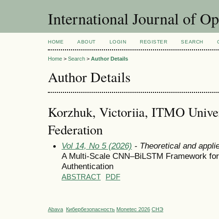
International Journal of O
HOME
ABOUT
LOGIN
REGISTER
SEARCH
Home
>
Search
>
Author Details
Author Details
Korzhuk, Victoriia, ITMO Univer
Federation
Vol 14, No 5 (2026)
- Theoretical and appli
A Multi-Scale CNN–BiLSTM Framework fo
Authentication
ABSTRACT
PDF
Abava
Кибербезопасность
Monetec 2026
СНЭ