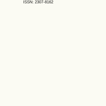
ISSN: 2307-8162