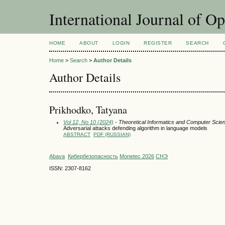
International Journal of O
HOME
ABOUT
LOGIN
REGISTER
SEARCH
Home
>
Search
>
Author Details
Author Details
Prikhodko, Tatyana
Vol 12, No 10 (2024)
- Theoretical Informatics and Computer Scie
Adversarial attacks defending algorithm in language models
ABSTRACT
PDF (RUSSIAN)
Abava
Кибербезопасность
Monetec 2026
СНЭ
ISSN: 2307-8162