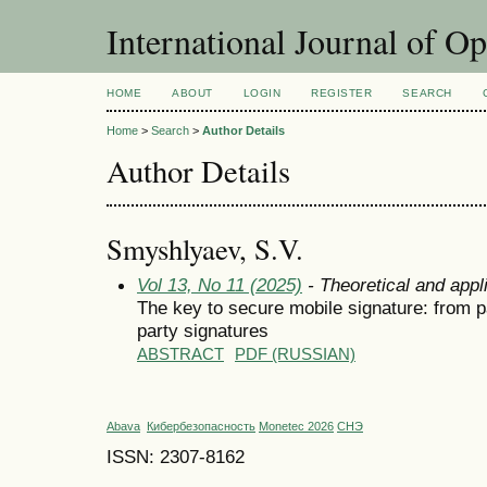
International Journal of O
HOME
ABOUT
LOGIN
REGISTER
SEARCH
Home
>
Search
>
Author Details
Author Details
Smyshlyaev, S.V.
Vol 13, No 11 (2025)
- Theoretical and appl
The key to secure mobile signature: from 
party signatures
ABSTRACT
PDF (RUSSIAN)
Abava
Кибербезопасность
Monetec 2026
СНЭ
ISSN: 2307-8162