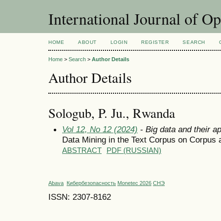
International Journal of O
HOME
ABOUT
LOGIN
REGISTER
SEARCH
Home
>
Search
>
Author Details
Author Details
Sologub, P. Ju., Rwanda
Vol 12, No 12 (2024)
- Big data and their ap
Data Mining in the Text Corpus on Corpus 
ABSTRACT
PDF (RUSSIAN)
Abava
Кибербезопасность
Monetec 2026
СНЭ
ISSN: 2307-8162