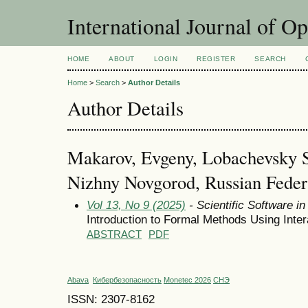
International Journal of O
HOME
ABOUT
LOGIN
REGISTER
SEARCH
Home
>
Search
>
Author Details
Author Details
Makarov, Evgeny, Lobachevsky St
Nizhny Novgorod, Russian Feder
Vol 13, No 9 (2025)
- Scientific Software i
Introduction to Formal Methods Using Inter
ABSTRACT
PDF
Abava
Кибербезопасность
Monetec 2026
СНЭ
ISSN: 2307-8162