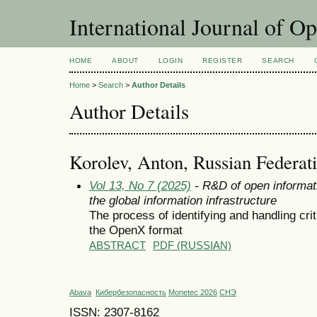
International Journal of O
HOME
ABOUT
LOGIN
REGISTER
SEARCH
Home
>
Search
>
Author Details
Author Details
Korolev, Anton, Russian Federat
Vol 13, No 7 (2025)
- R&D of open informat
the global information infrastructure
The process of identifying and handling criti
the OpenX format
ABSTRACT
PDF (RUSSIAN)
Abava
Кибербезопасность
Monetec 2026
СНЭ
ISSN: 2307-8162