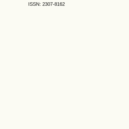
ISSN: 2307-8162