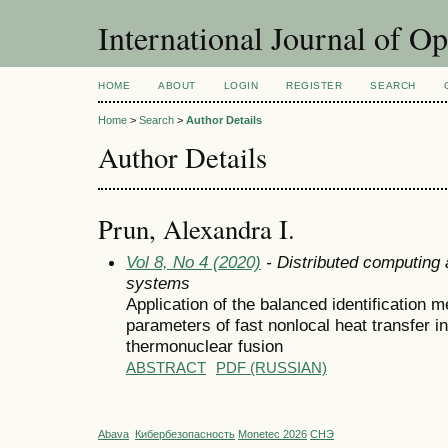
International Journal of O
HOME
ABOUT
LOGIN
REGISTER
SEARCH
Home
>
Search
>
Author Details
Author Details
Prun, Alexandra I.
Vol 8, No 4 (2020)
- Distributed computing
systems
Application of the balanced identification m
parameters of fast nonlocal heat transfer 
thermonuclear fusion
ABSTRACT
PDF (RUSSIAN)
Abava
Кибербезопасность
Monetec 2026
СНЭ