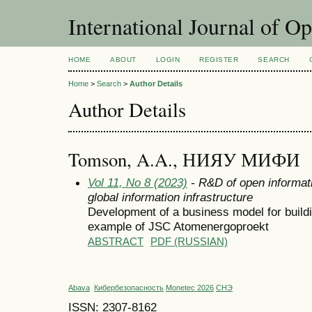
International Journal of O
HOME
ABOUT
LOGIN
REGISTER
SEARCH
Home
>
Search
>
Author Details
Author Details
Tomson, A.A., НИЯУ МИФИ
Vol 11, No 8 (2023)
- R&D of open informati
global information infrastructure
Development of a business model for buildin
example of JSC Atomenergoproekt
ABSTRACT
PDF (RUSSIAN)
Abava
Кибербезопасность
Monetec 2026
СНЭ
ISSN: 2307-8162