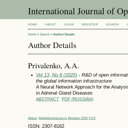
International Journal of O
HOME
ABOUT
LOGIN
REGISTER
SEARCH
Home
>
Search
>
Author Details
Author Details
Privalenko, A.A.
Vol 13, No 8 (2025)
- R&D of open informat
the global information infrastructure
A Neural Network Approach for the Analy
in Adrenal Gland Diseases
ABSTRACT
PDF (RUSSIAN)
Abava
Кибербезопасность
Monetec 2026
СНЭ
ISSN: 2307-8162